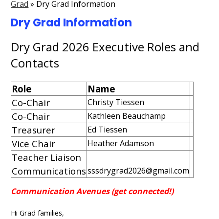
Grad
»
Dry Grad Information
Contact Us
Dry Grad Information
Events Gallery
Dry Grad 2026 Executive Roles and
Search
Contacts
Role
Name
Co-Chair
Christy Tiessen
Co-Chair
Kathleen Beauchamp
Treasurer
Ed Tiessen
Vice Chair
Heather Adamson
Teacher Liaison
Communications
sssdrygrad2026@gmail.com
Communication Avenues (get connected!)
Hi Grad families,