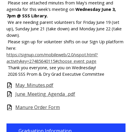
Please see attached minutes from May's meeting and
agenda for this week's meeting on
Wednesday June 3,
7pm @ SSS Library.
We are needing parent volunteers for Friday June 19 (set
up), Sunday June 21 (take down) and Monday June 22 (take
down).
Please sign up for volunteer shifts on our Sign Up platform
here:
https://signup.com/mobileweb/2.0/vspot.html?
activitykey=27485640115#choose_event_page
Thank you everyone, see you on Wednesday!
2026 SSS Prom & Dry Grad Executive Committee
May_Minutes.pdf
June_Meeting_Agenda_.pdf
Manure Order Form
Graduation Information