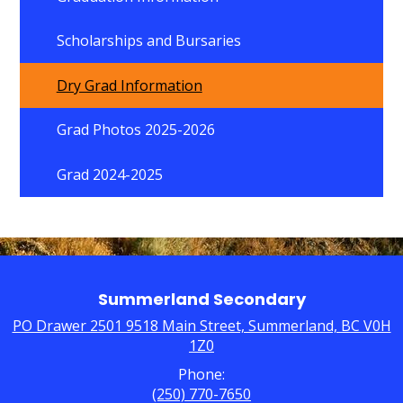
Scholarships and Bursaries
Dry Grad Information
Grad Photos 2025-2026
Grad 2024-2025
Summerland Secondary
PO Drawer 2501 9518 Main Street, Summerland, BC V0H
1Z0
Phone:
(250) 770-7650