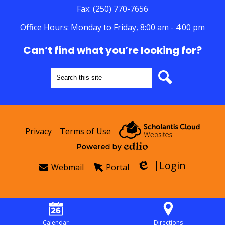
Fax: (250) 770-7656
Office Hours: Monday to Friday, 8:00 am - 4:00 pm
Can’t find what you’re looking for?
Search
Search
Useful
Privacy
Terms of Use
Links
Powered by Edlio
Login
Webmail
Portal
Edlio
Calendar
Directions