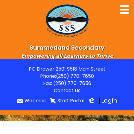
Skip
to
main
content
Summerland Secondary
Empowering all Learners to Thrive
Home
PO Drawer 2501 9518 Main Street
Useful
Phone:
(250) 770-7650
About
Links
Fax: (250) 770-7656
Departments
Contact Us
Login
Webmail
Staff Portal
Parents
Edlio
Students
Grads