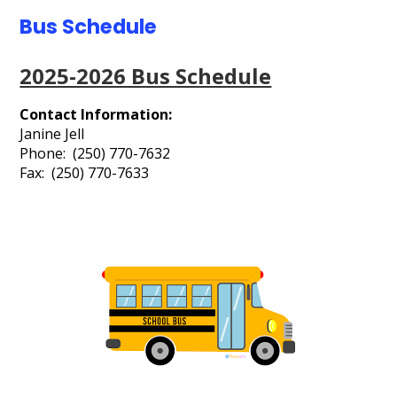
Contact Us
Bus Schedule
Events Gallery
2025-2026 Bus Schedule
Search
Contact Information:
Janine Jell
Phone: (250) 770-7632
Fax: (250) 770-7633