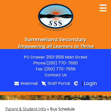
Skip
to
main
content
Summerland Secondary
Empowering all Learners to Thrive
Home
PO Drawer 2501 9518 Main Street
Useful
Phone:
(250) 770-7650
About
Links
Fax: (250) 770-7656
Departments
Contact Us
Login
Webmail
Staff Portal
Parents
Edlio
Students
Grads
Parent & Student Info
»
Bus Schedule