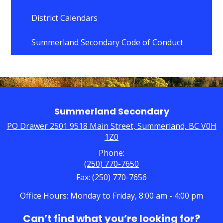
opens
in
District Calendars
a
new
Summerland Secondary Code of Conduct
window
Summerland Secondary
PO Drawer 2501 9518 Main Street, Summerland, BC V0H
1Z0
Phone:
(250) 770-7650
Fax: (250) 770-7656
Office Hours: Monday to Friday, 8:00 am - 4:00 pm
Can’t find what you’re looking for?