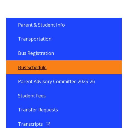
Parent & Student Info
Transportation
Bus Registration
Bus Schedule
Parent Advisory Committee 2025-26
Student Fees
Transfer Requests
Link
Transcripts